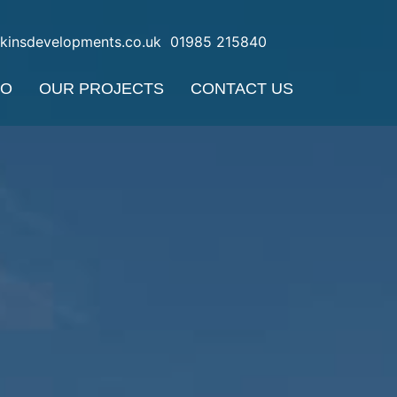
nkinsdevelopments.co.uk
01985 215840
DO
OUR PROJECTS
CONTACT US