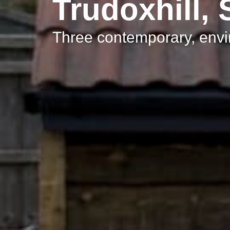
Trudoxhill,
Three contemporary, env