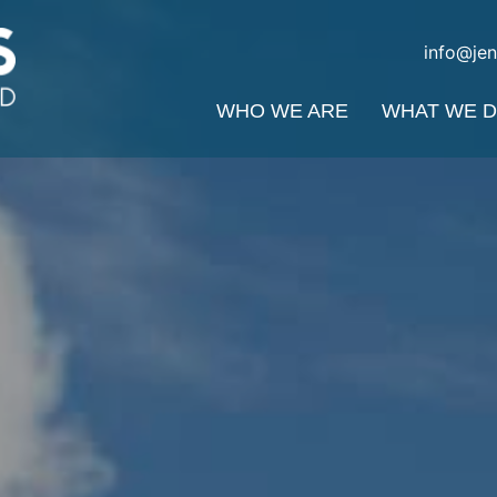
info@je
WHO WE ARE
WHAT WE 