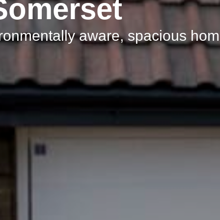
 Somerset
ironmentally aware, spacious ho